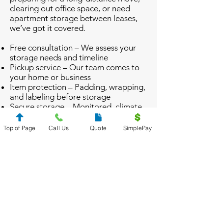
clearing out office space, or need
apartment storage between leases,
we’ve got it covered.
Free consultation – We assess your
storage needs and timeline
Pickup service – Our team comes to
your home or business
Item protection – Padding, wrapping,
and labeling before storage
Secure storage – Monitored, climate-
controlled environment
Delivery/retrieval – We return your
Top of Page
Call Us
Quote
SimplePay
items when you’re ready
From
Alpharetta
to
Canton
, clients
rely on us to keep storage simple.
Let’s Get Your Storage Plan
Started