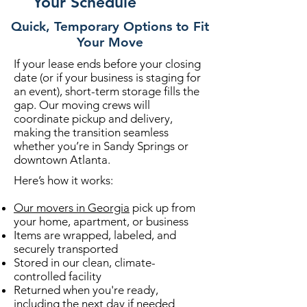
Your Schedule
Quick, Temporary Options to Fit
Your Move
If your lease ends before your closing
date (or if your business is staging for
an event), short-term storage fills the
gap. Our moving crews will
coordinate pickup and delivery,
making the transition seamless
whether you’re in Sandy Springs or
downtown Atlanta.
Here’s how it works:
Our movers in Georgia
pick up from
your home, apartment, or business
Items are wrapped, labeled, and
securely transported
Stored in our clean, climate-
controlled facility
Returned when you're ready,
including the next day if needed