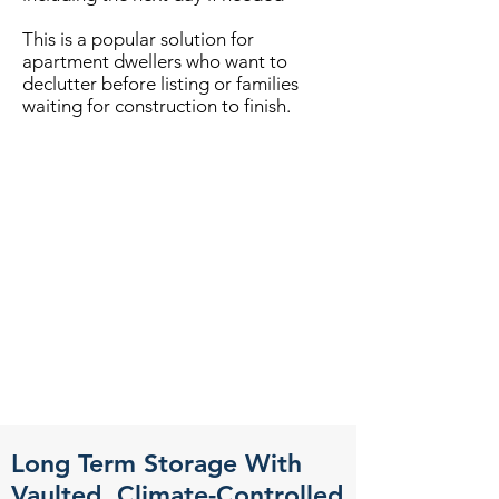
This is a popular solution for
apartment dwellers who want to
declutter before listing or families
waiting for construction to finish.
Long Term Storage With
Vaulted, Climate-Controlled