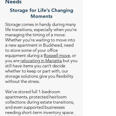
Needs
Storage for Life’s Changing
Moments
Storage comes in handy during many
life transitions, especially when you're
managing the timing of a move.
Whether you’re waiting to move into
a new apartment in Buckhead, need
to store some of your office
equipment during a
Roswell move
, or
you are
relocating in Marietta
but you
still have items you can’t decide
whether to keep or part with, our
storage solutions give you flexibility
without the stress.
We’ve stored full 1-bedroom
apartments, protected heirloom
collections during estate transitions,
and even supported businesses
needing short-term inventory space.