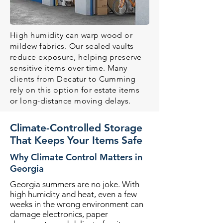
High humidity can warp wood or
mildew fabrics. Our sealed vaults
reduce exposure, helping preserve
sensitive items over time. Many
clients from Decatur to Cumming
rely on this option for estate items
or long-distance moving delays.
Climate-Controlled Storage
That Keeps Your Items Safe
Why Climate Control Matters in
Georgia
Georgia summers are no joke. With
high humidity and heat, even a few
weeks in the wrong environment can
damage electronics, paper