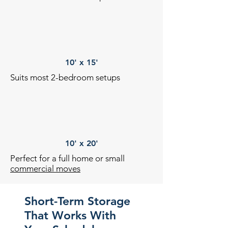
10' x 15'
Suits most 2-bedroom setups
10' x 20'
Perfect for a full home or small
commercial moves
Short-Term Storage
That Works With