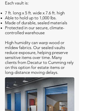
Each vault is:
7 ft. long x 5 ft. wide x 7.6 ft. high
Able to hold up to 1,000 lbs.
Made of durable, sealed materials
Protected in our secure, climate-
controlled warehouse
High humidity can warp wood or
mildew fabrics. Our sealed vaults
reduce exposure, helping preserve
sensitive items over time. Many
clients from Decatur to Cumming rely
on this option for estate items or
long-distance moving delays.