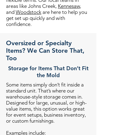
flexible terms. Our local teams in
areas like Johns Creek,
Kennesaw
,
and
Woodstock
are here to help you
get set up quickly and with
confidence.
Oversized or Specialty
Items? We Can Store That,
Too
Storage for Items That Don’t Fit
the Mold
Some items simply don’t fit inside a
standard unit. That’s where our
warehouse-style storage comes in.
Designed for large, unusual, or high-
value items, this option works great
for event setups, business inventory,
or custom furnishings.
Examples include: