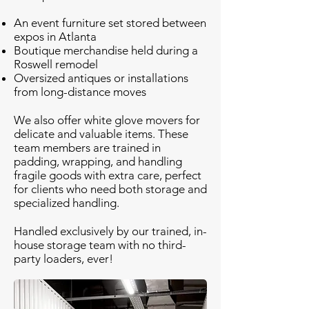
An event furniture set stored between
expos in Atlanta
Boutique merchandise held during a
Roswell remodel
Oversized antiques or installations
from long-distance moves
We also offer white glove movers for
delicate and valuable items. These
team members are trained in
padding, wrapping, and handling
fragile goods with extra care, perfect
for clients who need both storage and
specialized handling.
Handled exclusively by our trained, in-
house storage team with no third-
party loaders, ever!