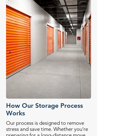
How Our Storage Process
Works
Our process is designed to remove
stress and save time. Whether you’re
preparing for a long-distance move,