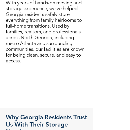
With years of hands-on moving and
storage experience, we’ve helped
Georgia residents safely store
everything from family heirlooms to
full-home transitions. Used by
families, realtors, and professionals
across North Georgia, including
metro Atlanta and surrounding
communities, our facilities are known
for being clean, secure, and easy to
access.
Why Georgia Residents Trust
Us With Their Storage