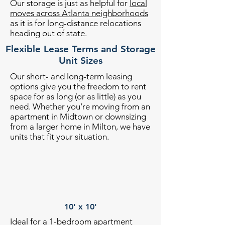
Our storage is just as helpful for
local
moves across Atlanta neighborhoods
as it is for long-distance relocations
heading out of state.
Flexible Lease Terms and Storage
Unit Sizes
Our short- and long-term leasing
options give you the freedom to rent
space for as long (or as little) as you
need. Whether you’re moving from an
apartment in Midtown or downsizing
from a larger home in Milton, we have
units that fit your situation.
10' x 10'
Ideal for a 1-bedroom apartment