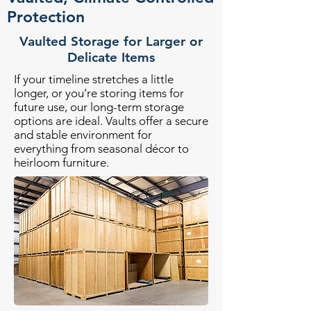
Protection
Vaulted Storage for Larger or
Delicate Items
If your timeline stretches a little
longer, or you’re storing items for
future use, our long-term storage
options are ideal. Vaults offer a secure
and stable environment for
everything from seasonal décor to
heirloom furniture.