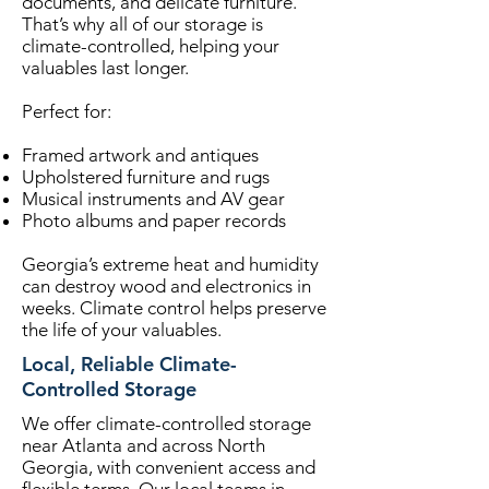
documents, and delicate furniture.
That’s why all of our storage is
climate-controlled, helping your
valuables last longer.
Perfect for:
Framed artwork and antiques
Upholstered furniture and rugs
Musical instruments and AV gear
Photo albums and paper records
Georgia’s extreme heat and humidity
can destroy wood and electronics in
weeks. Climate control helps preserve
the life of your valuables.
Local, Reliable Climate-
Controlled Storage
We offer climate-controlled storage
near Atlanta and across North
Georgia, with convenient access and