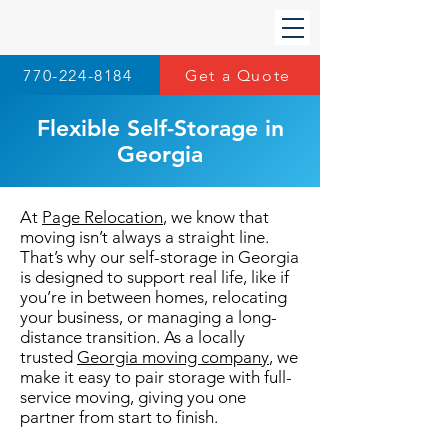
770-224-8184
Get a Quote
Flexible Self-Storage in
Georgia
At
Page Relocation
, we know that
moving isn’t always a straight line.
That’s why our self-storage in Georgia
is designed to support real life, like if
you’re in between homes, relocating
your business, or managing a long-
distance transition. As a locally
trusted
Georgia moving company
, we
make it easy to pair storage with full-
service moving, giving you one
partner from start to finish.