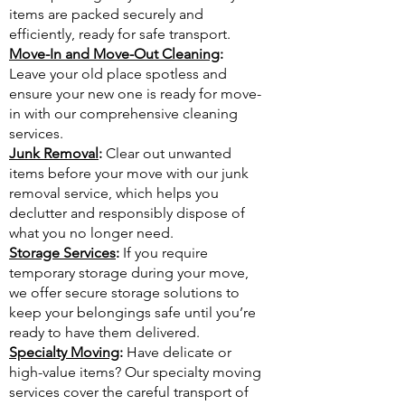
items are packed securely and
efficiently, ready for safe transport.
Move-In and Move-Out Cleaning
:
Leave your old place spotless and
ensure your new one is ready for move-
in with our comprehensive cleaning
services.
Junk Removal
:
Clear out unwanted
items before your move with our junk
removal service, which helps you
declutter and responsibly dispose of
what you no longer need.
Storage Services
:
If you require
temporary storage during your move,
we offer secure storage solutions to
keep your belongings safe until you’re
ready to have them delivered.
Specialty Moving
:
Have delicate or
high-value items? Our specialty moving
services cover the careful transport of