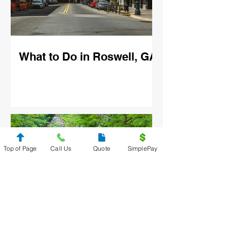
What to Do in Roswell, GA
Top of Page
Call Us
Quote
SimplePay