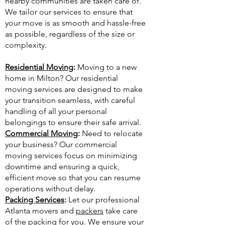
nearby communities are taken care of.
We tailor our services to ensure that
your move is as smooth and hassle-free
as possible, regardless of the size or
complexity.
Residential Moving
:
Moving to a new
home in Milton? Our residential
moving services are designed to make
your transition seamless, with careful
handling of all your personal
belongings to ensure their safe arrival.
Commercial Moving
:
Need to relocate
your business? Our commercial
moving services focus on minimizing
downtime and ensuring a quick,
efficient move so that you can resume
operations without delay.
Packing Services
:
Let our professional
Atlanta movers and
packers
take care
of the packing for you. We ensure your