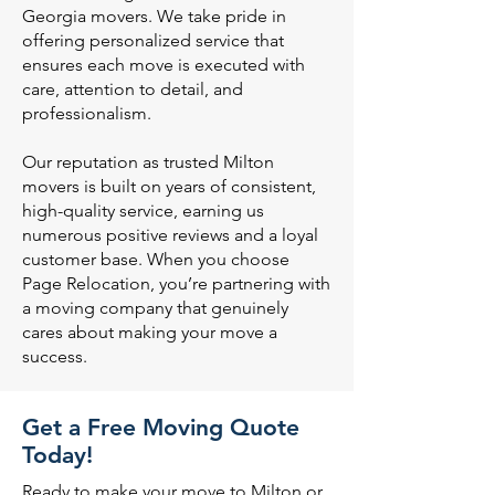
Georgia movers. We take pride in
offering personalized service that
ensures each move is executed with
care, attention to detail, and
professionalism.
Our reputation as trusted Milton
movers is built on years of consistent,
high-quality service, earning us
numerous positive reviews and a loyal
customer base. When you choose
Page Relocation, you’re partnering with
a moving company that genuinely
cares about making your move a
success.
Get a Free Moving Quote
Today!
Ready to make your move to Milton or