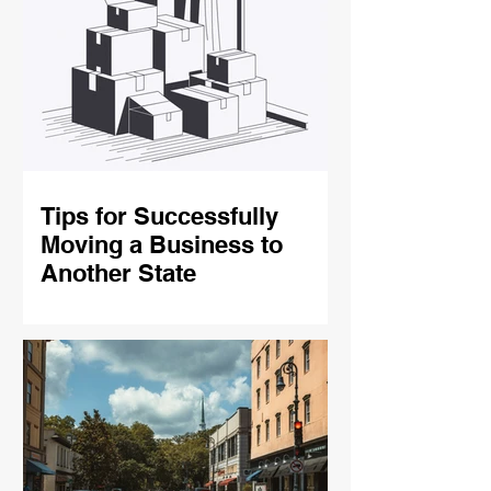
Tips for Successfully
Moving a Business to
Another State