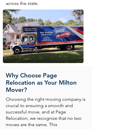
across the state.
Why Choose Page
Relocation as Your Milton
Mover?
Choosing the right moving company is
crucial to ensuring a smooth and
successful move, and at Page
Relocation, we recognize that no two
moves are the same. This