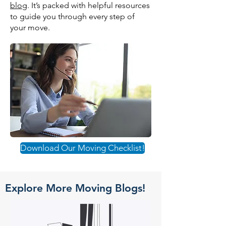
blog
. It’s packed with helpful resources
to guide you through every step of
your move.
Download Our Moving Checklist!
Explore More Moving Blogs!