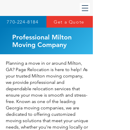
770-224-8184
Get a Quote
Professional Milton
Moving Company
Planning a move in or around Milton,
GA? Page Relocation is here to help! As
your trusted Milton moving company,
we provide professional and
dependable relocation services that
ensure your move is smooth and stress-
free. Known as one of the leading
Georgia moving companies
, we are
dedicated to offering customized
moving solutions that meet your unique
needs, whether you're moving locally or