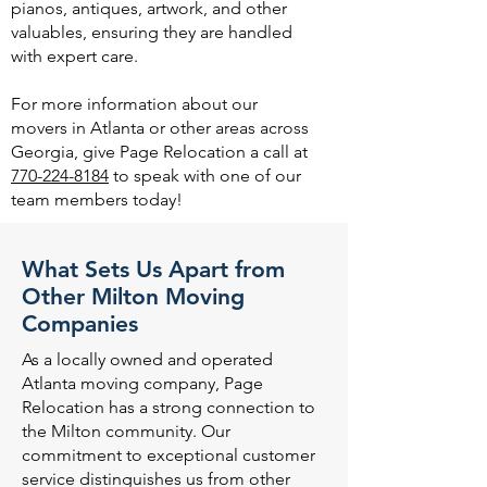
pianos, antiques, artwork, and other
valuables, ensuring they are handled
with expert care.
For more information about our
movers in Atlanta or other areas across
Georgia, give Page Relocation a call at
770-224-8184
to speak with one of our
team members today!
What Sets Us Apart from
Other Milton Moving
Companies
As a locally owned and operated
Atlanta moving company, Page
Relocation has a strong connection to
the Milton community. Our
commitment to exceptional customer
service distinguishes us from other