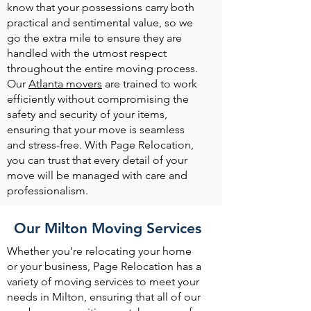
know that your possessions carry both
practical and sentimental value, so we
go the extra mile to ensure they are
handled with the utmost respect
throughout the entire moving process.
Our
Atlanta movers
are trained to work
efficiently without compromising the
safety and security of your items,
ensuring that your move is seamless
and stress-free. With Page Relocation,
you can trust that every detail of your
move will be managed with care and
professionalism.
Our Milton Moving Services
Whether you’re relocating your home
or your business, Page Relocation has a
variety of moving services to meet your
needs in Milton, ensuring that all of our