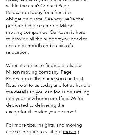
within the area?
Contact Page
Relocation
today for a free, no-
obligation quote. See why we’re the
preferred choice among Milton
moving companies. Our team is here
to provide all the support you need to
ensure a smooth and successful
relocation.
When it comes to finding a reliable
Milton moving company, Page
Relocation is the name you can trust.
Reach out to us today and let us handle
the details so you can focus on settling
into your new home or office. We’re
dedicated to delivering the
exceptional service you deserve!
For more tips, insights, and moving
advice, be sure to visit our
moving