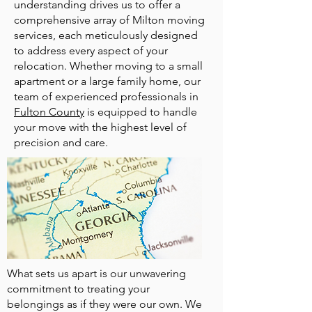
understanding drives us to offer a
comprehensive array of Milton moving
services, each meticulously designed
to address every aspect of your
relocation. Whether moving to a small
apartment or a large family home, our
team of experienced professionals in
Fulton County
is equipped to handle
your move with the highest level of
precision and care.
What sets us apart is our unwavering
commitment to treating your
belongings as if they were our own. We