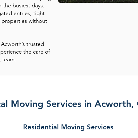
n the busiest days.
ted entries, tight
 properties without
 Acworth’s trusted
perience the care of
s
team.
al Moving Services in Acworth,
Residential Moving Services