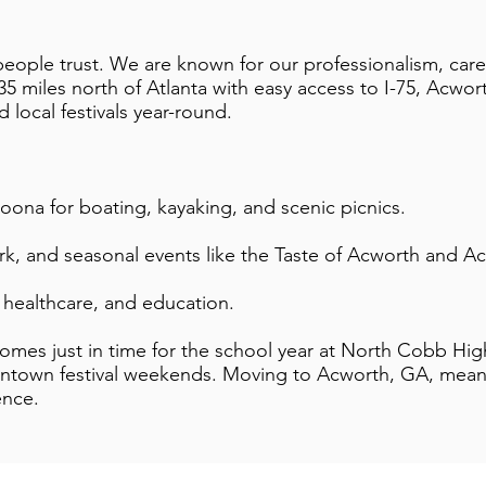
ople trust. We are known for our professionalism, care,
 miles north of Atlanta with easy access to I-75, Acworth
nd local festivals year-round.
oona for boating, kayaking, and scenic picnics.
k, and seasonal events like the Taste of Acworth and Ac
, healthcare, and education.
omes just in time for the school year at North Cobb Hi
ntown festival weekends. Moving to Acworth, GA, means
ence.