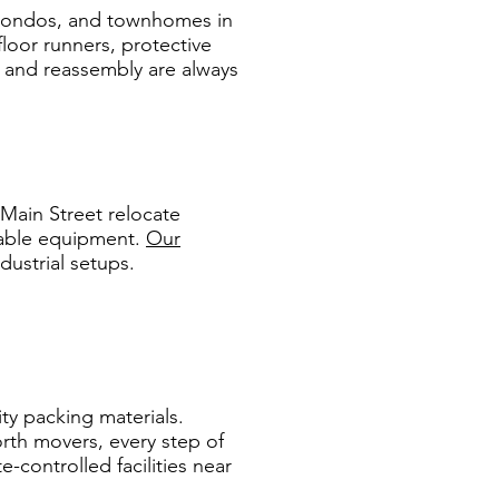
, condos, and townhomes in
oor runners, protective
y and reassembly are always
Main Street relocate
luable equipment.
Our
ndustrial setups.
ity packing materials.
orth movers, every step of
-controlled facilities near