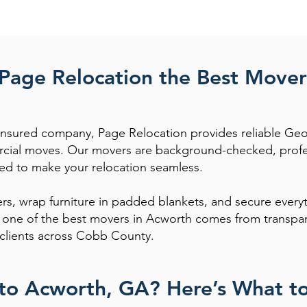
age Relocation the Best Mover
y insured company, Page Relocation provides reliable Geo
cial moves. Our movers are background-checked, profess
ed to make your relocation seamless.
rs, wrap furniture in padded blankets, and secure everyt
s one of the best movers in Acworth comes from transpar
clients across Cobb County.
to Acworth, GA? Here’s What t