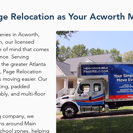
e Relocation as Your Acworth
nies in Acworth,
m, our licensed
ce of mind that comes
nce. Serving
the greater Atlanta
, Page Relocation
s moving easier. Our
fting, padded
bly, and multi-floor
ng company, we
rns around Main
chool zones, helping