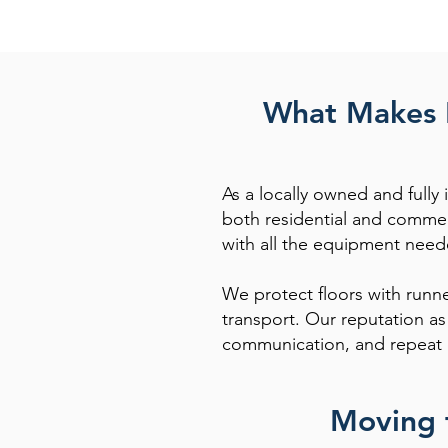
What Makes P
As a locally owned and full
both residential and commer
with all the equipment need
We protect floors with runne
transport. Our reputation a
communication, and repeat 
Moving 