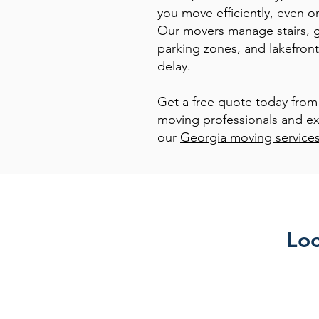
you move efficiently, even o
Our movers manage stairs, ga
parking zones, and lakefront
delay.
Get a free quote today from
moving professionals and ex
our
Georgia moving service
Loc