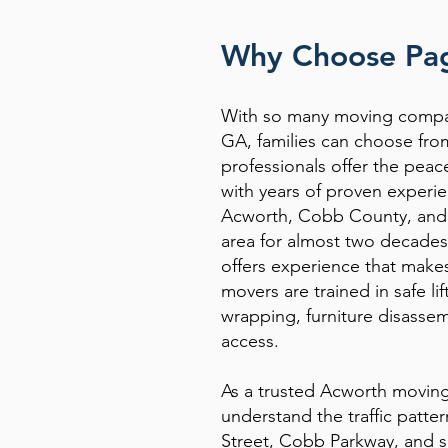
Why Choose Pag
With so many moving compa
GA, families can choose fro
professionals offer the pea
with years of proven experie
Acworth, Cobb County, and 
area for almost two decades
offers experience that make
movers are trained in safe li
wrapping, furniture disassem
access.
As a trusted Acworth movi
understand the traffic patte
Street, Cobb Parkway, and s