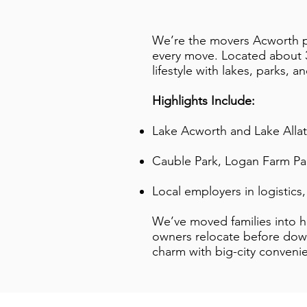
We’re the movers Acworth pe
every move. Located about 35
lifestyle with lakes, parks, a
Highlights Include:
Lake Acworth and Lake Allat
Cauble Park, Logan Farm Par
Local employers in logistics
We’ve moved families into h
owners relocate before dow
charm with big-city conveni