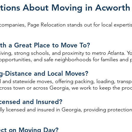
tions About Moving in Acwort
panies, Page Relocation stands out for local expertise
h a Great Place to Move To?
iving, strong schools, and proximity to metro Atlanta. Yo
portunities, and safe neighborhoods for families and pr
g-Distance and Local Moves?
 and statewide moves, offering packing, loading, trans
ross town or across Georgia, we work to keep the proc
censed and Insured?
ully licensed and insured in Georgia, providing protecti
ect on Moving Day?