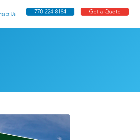
770-224-8184
Get a Quote
tact Us
Moving