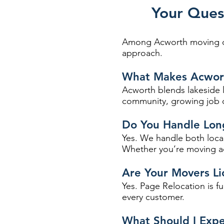
Your Ques
Among Acworth moving com
approach.
What Makes Acwort
Acworth blends lakeside l
community, growing job op
Do You Handle Lon
Yes. We handle both local
Whether you’re moving ac
Are Your Movers Li
Yes. Page Relocation is f
every customer.
What Should I Exp