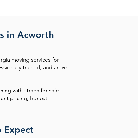
s in Acworth
rgia moving services for
ionally trained, and arrive
hing with straps for safe
ent pricing, honest
o Expect