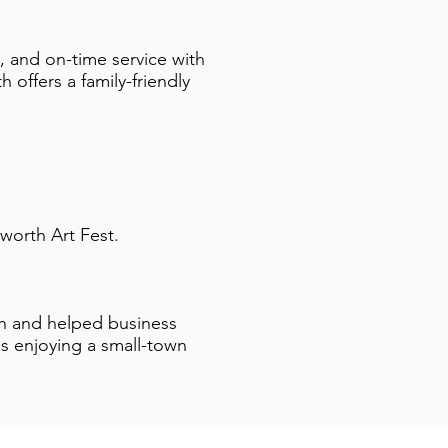
 and on-time service with
 offers a family-friendly
worth Art Fest.
gh and helped business
 enjoying a small-town