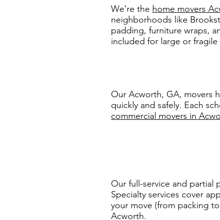
We’re the
home movers Ac
neighborhoods like Brooks
padding, furniture wraps, a
included for large or fragile
Our Acworth, GA, movers he
quickly and safely. Each sc
commercial movers in Acwo
Our full-service and partial
Specialty services cover app
your move (from packing to s
Acworth.