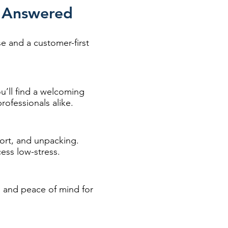
h Answered
 and a customer-first
u’ll find a welcoming
ofessionals alike.
port, and unpacking.
ess low-stress.
on and peace of mind for