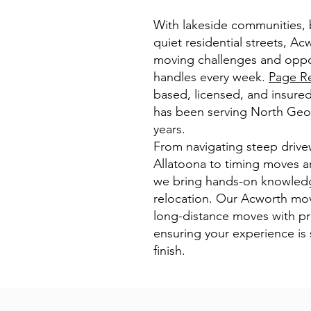
With lakeside communities, b
quiet residential streets, Ac
moving challenges and oppo
handles every week.
Page Re
based, licensed, and insur
has been serving North Geor
years.
From navigating steep drive
Allatoona to timing moves ar
we bring hands-on knowledg
relocation. Our Acworth mov
long-distance moves with pr
ensuring your experience is
finish.