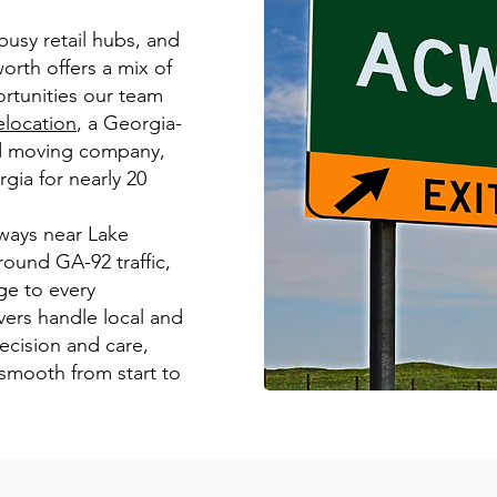
usy retail hubs, and
worth offers a mix of
rtunities our team
location
, a Georgia-
ed moving company,
gia for nearly 20
ways near Lake
ound GA-92 traffic,
e to every
ers handle local and
ecision and care,
 smooth from start to