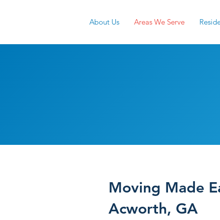
About Us
Areas We Serve
Reside
Acworth M
Services
Moving Made Ea
Acworth, GA