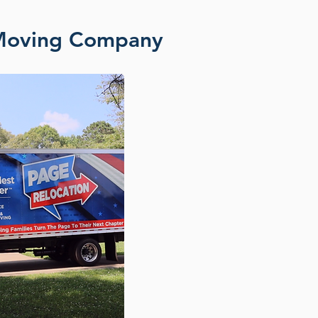
 Moving Company