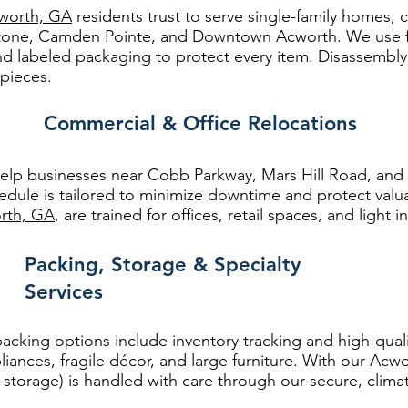
worth, GA
residents trust to serve single-family homes
tone, Camden Pointe, and Downtown Acworth. We use fl
nd labeled packaging to protect every item. Disassembl
 pieces.
Commercial & Office Relocations
lp businesses near Cobb Parkway, Mars Hill Road, and 
hedule is tailored to minimize downtime and protect va
rth, GA
, are trained for offices, retail spaces, and light i
Packing, Storage & Specialty
Services
 packing options include inventory tracking and high-qual
liances, fragile décor, and large furniture. With our Acw
torage) is handled with care through our secure, climate