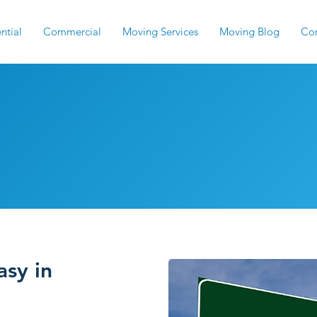
ntial
Commercial
Moving Services
Moving Blog
Con
overs: Reliable GA 
sy in