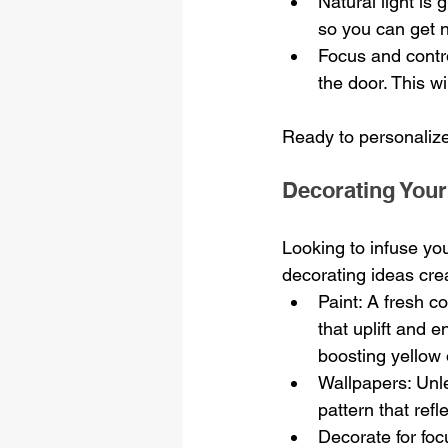
Natural light is
so you can get n
Focus and contr
the door. This w
Ready to personalize
Decorating Your
Looking to infuse yo
decorating ideas crea
Paint: A fresh c
that uplift and e
boosting yellow 
Wallpapers: Unl
pattern that refl
Decorate for foc