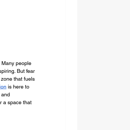
. Many people 
piring. But fear 
zone that fuels 
ion
 is here to 
e and 
r a space that 