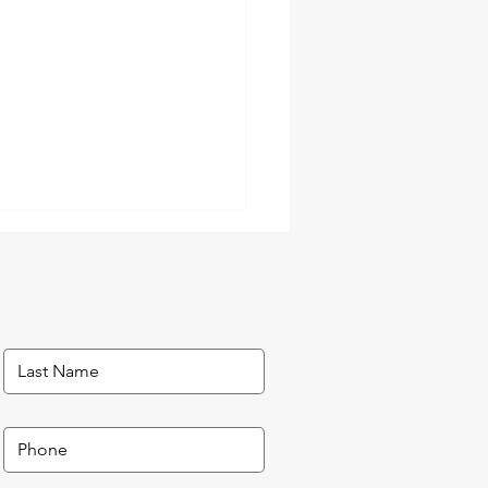
gs to Do in Woodstock,