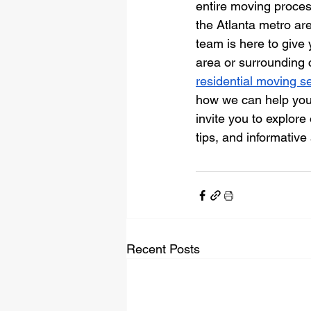
entire moving process
the Atlanta metro ar
team is here to give 
area or surrounding 
residential moving s
how we can help you 
invite you to explore 
tips, and informative 
Recent Posts