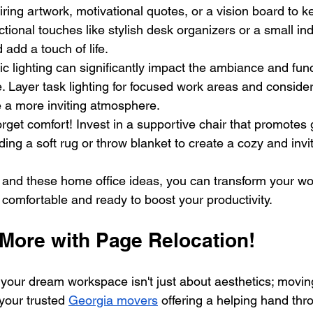
iring artwork, motivational quotes, or a vision board to k
ctional touches like stylish desk organizers or a small ind
d add a touch of life.
ic lighting can significantly impact the ambiance and funct
. Layer task lighting for focused work areas and consid
te a more inviting atmosphere.
orget comfort! Invest in a supportive chair that promotes
ing a soft rug or throw blanket to create a cozy and inv
ity and these home office ideas, you can transform your w
 comfortable and ready to boost your productivity.
More with Page Relocation!
our dream workspace isn't just about aesthetics; movin
your trusted 
Georgia movers
 offering a helping hand thr