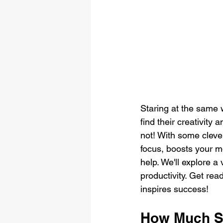
Staring at the same 
find their creativity
not! With some cleve
focus, boosts your m
help. We'll explore a
productivity. Get rea
inspires success!
How Much S