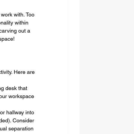
work with. Too 
nality within 
carving out a 
kspace!
ivity. Here are 
ng desk that 
 your workspace 
r hallway into 
eded). Consider 
ual separation 