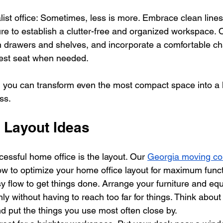
ist office: Sometimes, less is more. Embrace clean lines
ture to establish a clutter-free and organized workspace. O
in drawers and shelves, and incorporate a comfortable cha
est seat when needed.
ity, you can transform even the most compact space into a
ss.
 Layout Ideas
essful home office is the layout. Our 
Georgia moving c
ow to optimize your home office layout for maximum functi
y flow to get things done. Arrange your furniture and eq
y without having to reach too far for things. Think about
d put the things you use most often close by.