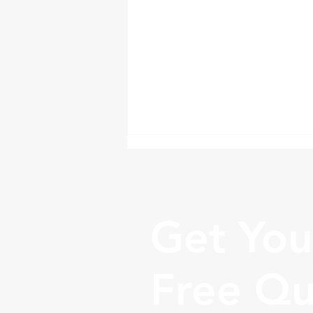
Get You
Free Q
Tips for Successfully
Moving a Business to
Another State