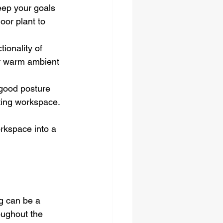
eep your goals 
oor plant to 
ionality of 
er warm ambient 
 good posture 
iting workspace.
orkspace into a 
g can be a 
oughout the 