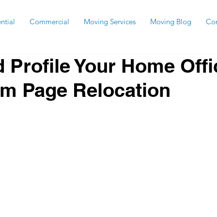
ntial
Commercial
Moving Services
Moving Blog
Con
d Profile Your Home Offi
om Page Relocation