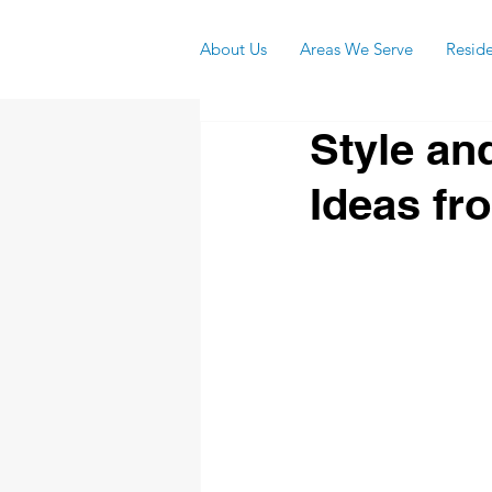
About Us
Areas We Serve
Reside
Style an
Ideas fr