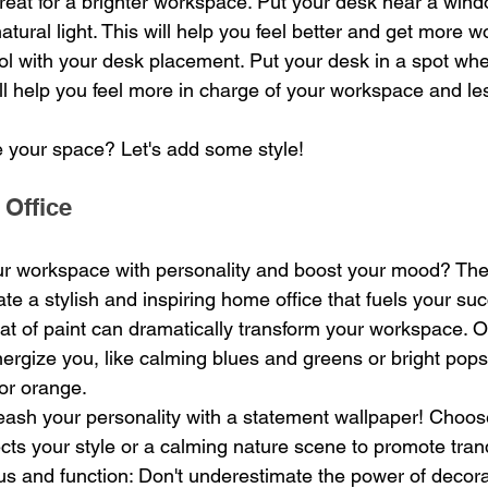
 great for a brighter workspace. Put your desk near a wind
atural light. This will help you feel better and get more 
ol with your desk placement. Put your desk in a spot wh
ill help you feel more in charge of your workspace and les
 your space? Let's add some style!
 Office
ur workspace with personality and boost your mood? The
te a stylish and inspiring home office that fuels your su
oat of paint can dramatically transform your workspace. Op
nergize you, like calming blues and greens or bright pops 
or orange.
eash your personality with a statement wallpaper! Choos
ects your style or a calming nature scene to promote tranq
us and function: Don't underestimate the power of decora