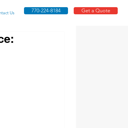
770-224-8184
Get a Quote
tact Us
ce: