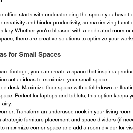
 office starts with understanding the space you have to 
e creativity and hinder productivity, so maximizing functio
is key. Whether you're blessed with a dedicated room or 
 space, there are creative solutions to optimize your wor
as for Small Spaces
are footage, you can create a space that inspires product
ice setup ideas to maximize your small space:
ed desk: Maximize floor space with a fold-down or floati
l space. Perfect for laptops and tablets, this option keeps
 airy.
orner: Transform an underused nook in your living room o
th strategic furniture placement and space dividers (if ne
to maximize corner space and add a room divider for vis