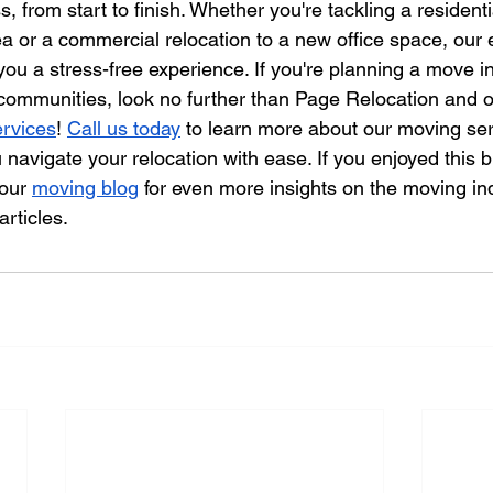
, from start to finish. Whether you're tackling a resident
ea or a commercial relocation to a new office space, our
you a stress-free experience. If you're planning a move in
communities, look no further than Page Relocation and o
ervices
! 
Call us today
 to learn more about our moving se
navigate your relocation with ease. If you enjoyed this b
our 
moving blog
 for even more insights on the moving ind
articles.