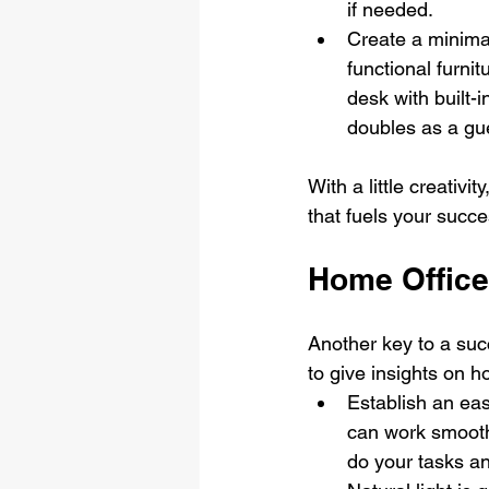
if needed.
Create a minimal
functional furni
desk with built-
doubles as a gu
With a little creativ
that fuels your succe
Home Office
Another key to a succ
to give insights on h
Establish an eas
can work smoothl
do your tasks an