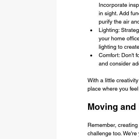
Incorporate insp
in sight. Add fun
purify the air an
Lighting: Strateg
your home office
lighting to crea
Comfort: Don't f
and consider add
With a little creativ
place where you feel
Moving and 
Remember, creating y
challenge too. We're 