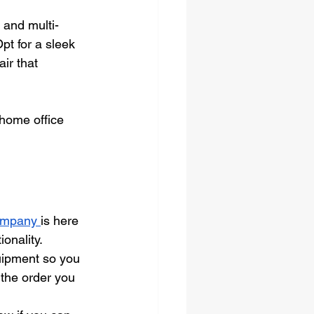
 and multi-
pt for a sleek 
ir that 
 home office 
ompany 
is here 
onality.
uipment so you 
 the order you 