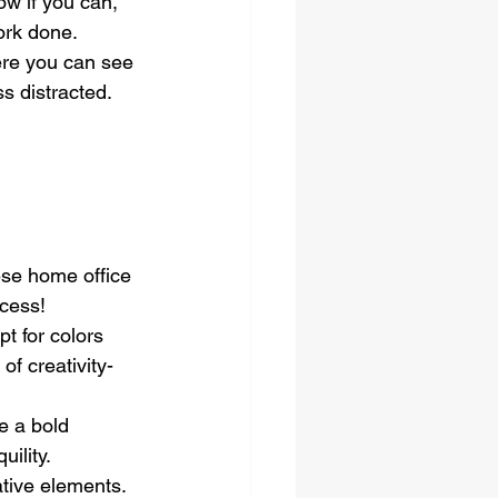
ow if you can, 
work done.
ere you can see 
s distracted.
se home office 
ccess!
t for colors 
of creativity-
e a bold 
uility.
tive elements. 