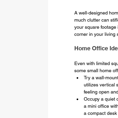
A well-designed home
much clutter can stifl
your square footage 
corner in your living
Home Office Ide
Even with limited squ
some small home off
Try a wall-mount
utilizes vertica
feeling open and
Occupy a quiet c
a mini office wi
a compact desk 