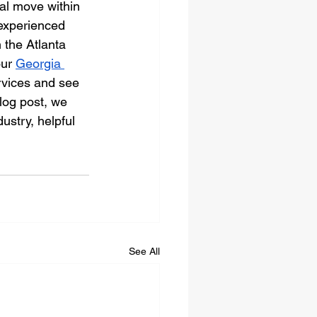
ial move within 
 experienced 
 the Atlanta 
ur 
Georgia 
rvices and see 
log post, we 
ustry, helpful 
See All