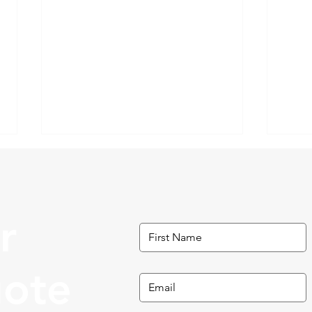
r
What to Do in Roswell, GA
uote
Thin
GA