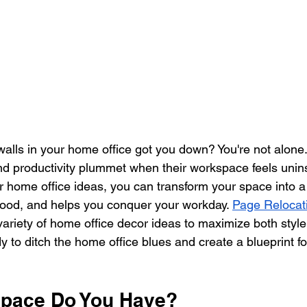
walls in your home office got you down? You're not alone
 and productivity plummet when their workspace feels unins
r home office ideas, you can transform your space into a 
ood, and helps you conquer your workday. 
Page Relocat
 variety of home office decor ideas to maximize both styl
dy to ditch the home office blues and create a blueprint fo
pace Do You Have?