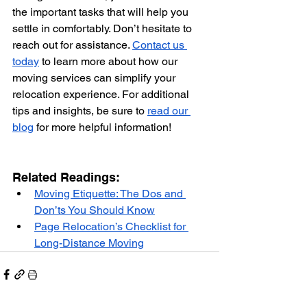
the important tasks that will help you 
settle in comfortably. Don’t hesitate to 
reach out for assistance. 
Contact us 
today
 to learn more about how our 
moving services can simplify your 
relocation experience. For additional 
tips and insights, be sure to 
read our 
blog
 for more helpful information!
Related Readings: 
Moving Etiquette: The Dos and 
Don’ts You Should Know
Page Relocation’s Checklist for 
Long-Distance Moving