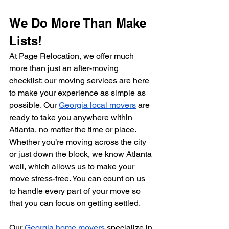
We Do More Than Make 
Lists!
At Page Relocation, we offer much 
more than just an after-moving 
checklist; our moving services are here 
to make your experience as simple as 
possible. Our 
Georgia local movers
 are 
ready to take you anywhere within 
Atlanta, no matter the time or place. 
Whether you’re moving across the city 
or just down the block, we know Atlanta 
well, which allows us to make your 
move stress-free. You can count on us 
to handle every part of your move so 
that you can focus on getting settled.
Our 
Georgia home movers
 specialize in 