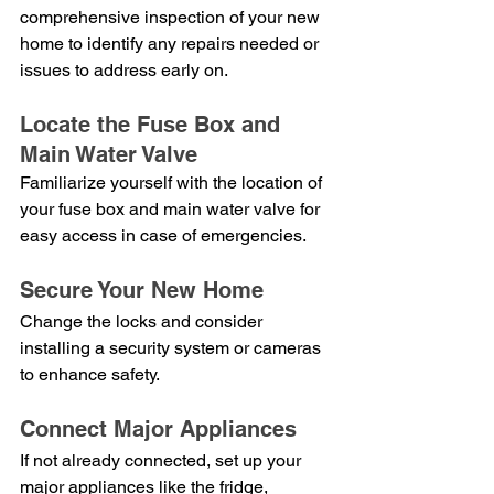
comprehensive inspection of your new 
home to identify any repairs needed or 
issues to address early on.
Locate the Fuse Box and 
Main Water Valve
Familiarize yourself with the location of 
your fuse box and main water valve for 
easy access in case of emergencies.
Secure Your New Home
Change the locks and consider 
installing a security system or cameras 
to enhance safety.
Connect Major Appliances
If not already connected, set up your 
major appliances like the fridge, 