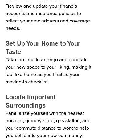
Review and update your financial 
accounts and insurance policies to 
reflect your new address and coverage 
needs.
Set Up Your Home to Your 
Taste
Take the time to arrange and decorate 
your new space to your liking, making it 
feel like home as you finalize your 
moving-in checklist.
Locate Important 
Surroundings
Familiarize yourself with the nearest 
hospital, grocery store, gas station, and 
your commute distance to work to help 
you settle into your new community.