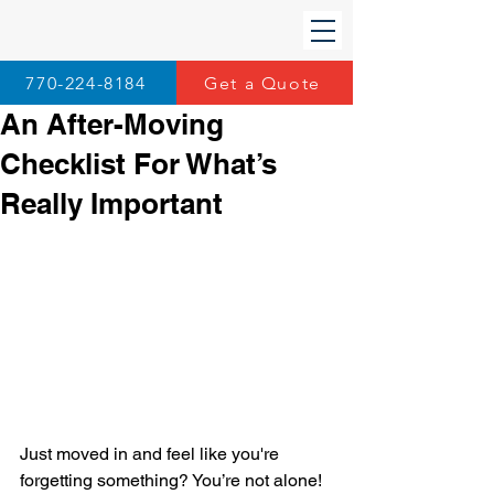
770-224-8184
Get a Quote
An After-Moving
Checklist For What’s
Really Important
Just moved in and feel like you're 
forgetting something? You’re not alone! 