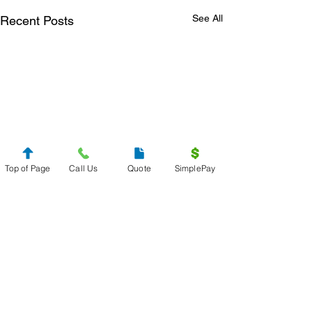
See All
Recent Posts
Top of Page
Call Us
Quote
SimplePay
Get Your
Free Quote
Send us your specifications and get