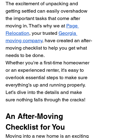
The excitement of unpacking and 
getting settled can easily overshadow 
the important tasks that come after 
moving in. That’s why we at 
Page 
Relocation
, your trusted 
Georgia 
moving company
, have created an after-
moving checklist to help you get what 
needs to be done.
Whether you're a first-time homeowner 
or an experienced renter, it's easy to 
overlook essential steps to make sure 
everything’s up and running properly. 
Let’s dive into the details and make 
sure nothing falls through the cracks!
An After-Moving 
Checklist for You
Moving into a new home is an exciting 