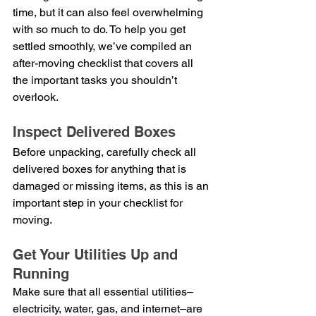
time, but it can also feel overwhelming 
with so much to do. To help you get 
settled smoothly, we’ve compiled an 
after-moving checklist that covers all 
the important tasks you shouldn’t 
overlook.
Inspect Delivered Boxes
Before unpacking, carefully check all 
delivered boxes for anything that is 
damaged or missing items, as this is an 
important step in your checklist for 
moving.
Get Your Utilities Up and 
Running
Make sure that all essential utilities–
electricity, water, gas, and internet–are 