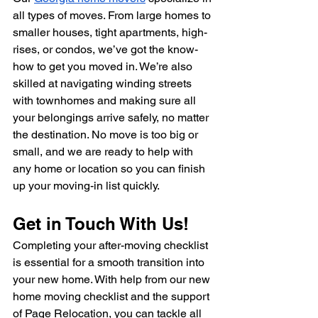
all types of moves. From large homes to 
smaller houses, tight apartments, high-
rises, or condos, we’ve got the know-
how to get you moved in. We’re also 
skilled at navigating winding streets 
with townhomes and making sure all 
your belongings arrive safely, no matter 
the destination. No move is too big or 
small, and we are ready to help with 
any home or location so you can finish 
up your moving-in list quickly.
Get in Touch With Us!
Completing your after-moving checklist 
is essential for a smooth transition into 
your new home. With help from our new 
home moving checklist and the support 
of Page Relocation, you can tackle all 