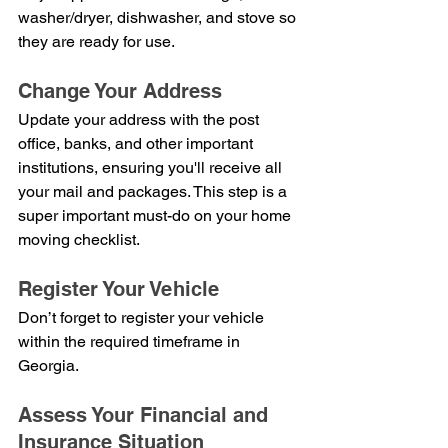
washer/dryer, dishwasher, and stove so 
they are ready for use.
Change Your Address
Update your address with the post 
office, banks, and other important 
institutions, ensuring you'll receive all 
your mail and packages. This step is a 
super important must-do on your home 
moving checklist.
Register Your Vehicle
Don’t forget to register your vehicle 
within the required timeframe in 
Georgia.
Assess Your Financial and 
Insurance Situation