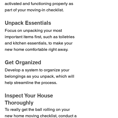
activated and functioning properly as 
part of your moving-in checklist.
Unpack Essentials
Focus on unpacking your most 
important items first, such as toiletries 
and kitchen essentials, to make your 
new home comfortable right away.
Get Organized
Develop a system to organize your 
belongings as you unpack, which will 
help streamline the process.
Inspect Your House 
Thoroughly
To really get the ball rolling on your 
new home moving checklist, conduct a 